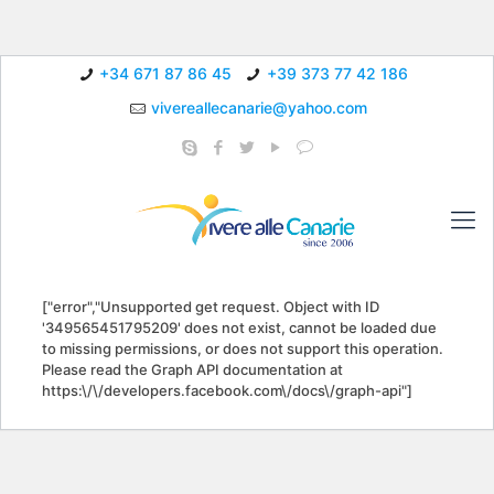
+34 671 87 86 45
+39 373 77 42 186
vivereallecanarie@yahoo.com
["error","Unsupported get request. Object with ID
'349565451795209' does not exist, cannot be loaded due
to missing permissions, or does not support this operation.
Please read the Graph API documentation at
https:\/\/developers.facebook.com\/docs\/graph-api"]